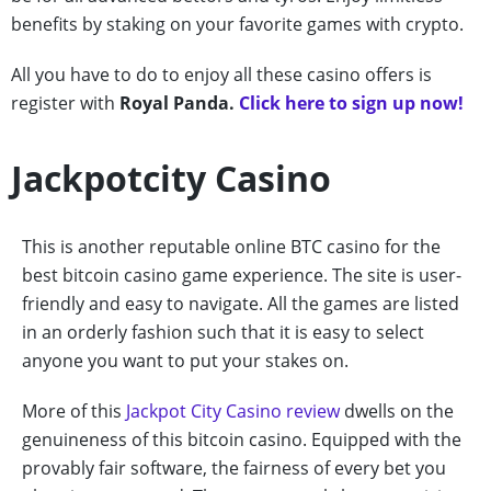
benefits by staking on your favorite games with crypto.
All you have to do to enjoy all these casino offers is
register with
Royal Panda.
Click here to sign up now!
Jackpotcity Casino
This is another reputable online BTC casino for the
best bitcoin casino game experience. The site is user-
friendly and easy to navigate. All the games are listed
in an orderly fashion such that it is easy to select
anyone you want to put your stakes on.
More of this
Jackpot City Casino review
dwells on the
genuineness of this bitcoin casino. Equipped with the
provably fair software, the fairness of every bet you