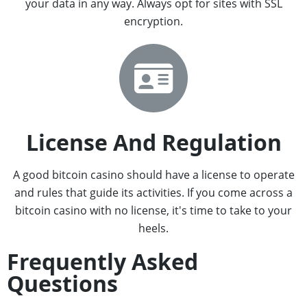
your data in any way. Always opt for sites with SSL
encryption.
License And Regulation
A good bitcoin casino should have a license to operate
and rules that guide its activities. If you come across a
bitcoin casino with no license, it's time to take to your
heels.
Frequently Asked
Questions