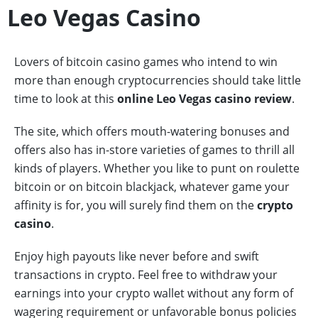
Leo Vegas Casino
Lovers of bitcoin casino games who intend to win
more than enough cryptocurrencies should take little
time to look at this
online Leo Vegas casino review
.
The site, which offers mouth-watering bonuses and
offers also has in-store varieties of games to thrill all
kinds of players. Whether you like to punt on roulette
bitcoin or on bitcoin blackjack, whatever game your
affinity is for, you will surely find them on the
crypto
casino
.
Enjoy high payouts like never before and swift
transactions in crypto. Feel free to withdraw your
earnings into your crypto wallet without any form of
wagering requirement or unfavorable bonus policies