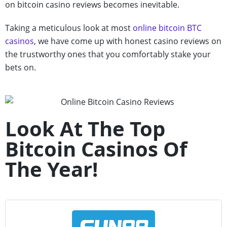
on
bitcoin casino reviews
becomes inevitable.
Taking a meticulous look at most
online bitcoin BTC
casinos
, we have come up with
honest casino reviews
on
the trustworthy ones that you comfortably stake your
bets on.
Look At The Top
Bitcoin Casinos Of
The Year!