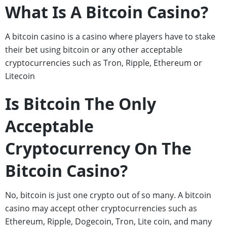
What Is A Bitcoin Casino?
A bitcoin casino is a casino where players have to stake
their bet using bitcoin or any other acceptable
cryptocurrencies such as Tron, Ripple, Ethereum or
Litecoin
Is Bitcoin The Only
Acceptable
Cryptocurrency On The
Bitcoin Casino?
No, bitcoin is just one crypto out of so many. A bitcoin
casino may accept other cryptocurrencies such as
Ethereum, Ripple, Dogecoin, Tron, Lite coin, and many