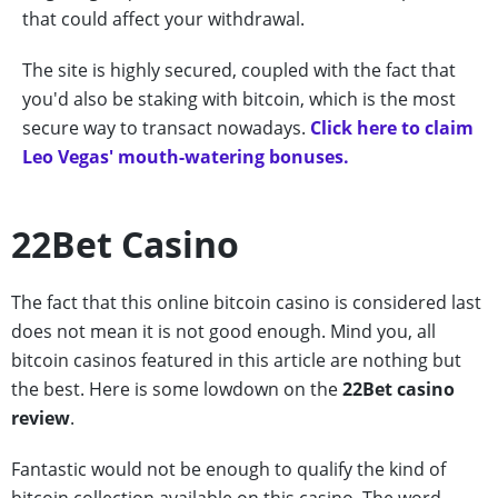
that could affect your withdrawal.
The site is highly secured, coupled with the fact that
you'd also be staking with bitcoin, which is the most
secure way to transact nowadays.
Click here to claim
Leo Vegas' mouth-watering bonuses.
22Bet Casino
The fact that this online bitcoin casino is considered last
does not mean it is not good enough. Mind you, all
bitcoin casinos featured in this article are nothing but
the best. Here is some lowdown on the
22Bet casino
review
.
Fantastic would not be enough to qualify the kind of
bitcoin collection available on this casino. The word