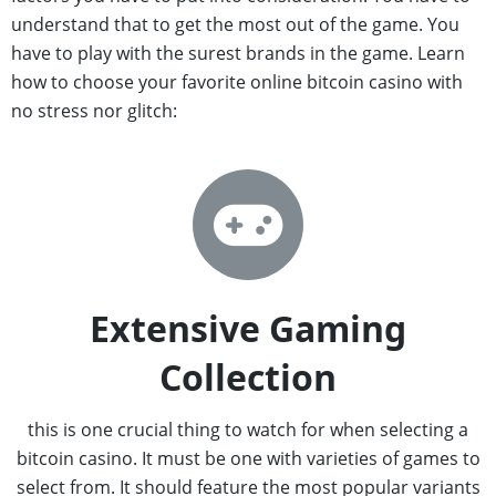
understand that to get the most out of the game. You
have to play with the surest brands in the game. Learn
how to choose your favorite online bitcoin casino with
no stress nor glitch:
Extensive Gaming
Collection
this is one crucial thing to watch for when selecting a
bitcoin casino. It must be one with varieties of games to
select from. It should feature the most popular variants