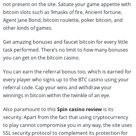
not present on the site. Satiate your game appetite with
bitcoin slots such as 9masks of fire, Ancient fortune,
Agent Jane Bond, bitcoin roulette, poker bitcoin, and
other kinds of games.
Get amazing bonuses and faucet bitcoin for every little
task performed. There’s no limit to how many bonuses
you can get on the bitcoin casino.
You can earn the referral bonus too, which is earned for
every player who signs up to the BTC casino using your
referral code. Cap your wins and withdraw your
winnings in bitcoin within the twinkle of an eye.
Also paramount to this
Spin casino review
is its
security. Apart from the fact that using cryptocurrency
to play cannot compromise you in any way, the site uses
SSL security protocol to complement its protection for