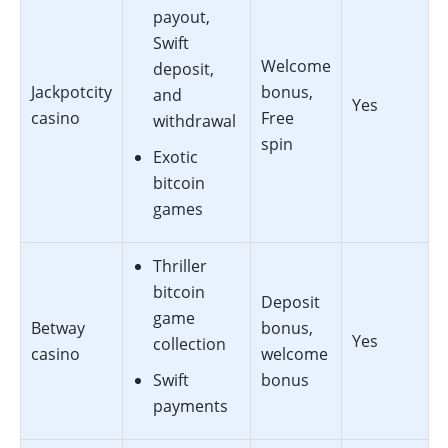
payout,
Swift
Welcome
deposit,
Jackpotcity
bonus,
and
Yes
casino
Free
withdrawal
spin
Exotic
bitcoin
games
Thriller
bitcoin
Deposit
game
Betway
bonus,
Yes
collection
casino
welcome
Swift
bonus
payments