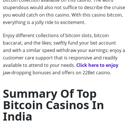
stupendous would also not suffice to describe the cruise
you would catch on this casino. With this casino bitcoin,
everything is a jolly ride to excitement.
Enjoy different collections of bitcoin slots, bitcoin
baccarat, and the likes; swiftly fund your bet account
and with a similar speed withdraw your earnings; enjoy a
customer care support that is responsive and readily
available to attend to your needs.
Click here to enjoy
jaw-dropping bonuses and offers on 22Bet casino.
Summary Of Top
Bitcoin Casinos In
India