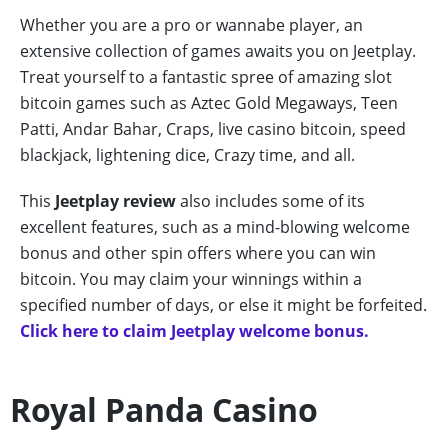
Whether you are a pro or wannabe player, an
extensive collection of games awaits you on Jeetplay.
Treat yourself to a fantastic spree of amazing slot
bitcoin games such as Aztec Gold Megaways, Teen
Patti, Andar Bahar, Craps, live casino bitcoin, speed
blackjack, lightening dice, Crazy time, and all.
This
Jeetplay review
also includes some of its
excellent features, such as a mind-blowing welcome
bonus and other spin offers where you can win
bitcoin. You may claim your winnings within a
specified number of days, or else it might be forfeited.
Click here to claim Jeetplay welcome bonus.
Royal Panda Casino