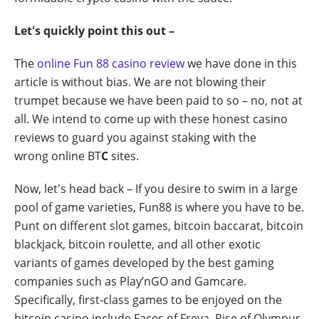
Let's quickly point this out –
The
online Fun 88 casino review
we have done in this
article is without bias. We are not blowing their
trumpet because we have been paid to so – no, not at
all. We intend to come up with these honest casino
reviews to guard you against staking with the
wrong
online BT
C
sites.
Now, let's head back – If you desire to swim in a large
pool of game varieties, Fun88 is where you have to be.
Punt on different slot games, bitcoin baccarat, bitcoin
blackjack, bitcoin roulette, and all other exotic
variants of games developed by the best gaming
companies such as Play’nGO and Gamcare.
Specifically, first-class games to be enjoyed on the
bitcoin casino include Faces of Freya, Rise of Olympus,