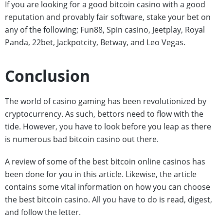
If you are looking for a good bitcoin casino with a good
reputation and provably fair software, stake your bet on
any of the following; Fun88, Spin casino, Jeetplay, Royal
Panda, 22bet, Jackpotcity, Betway, and Leo Vegas.
Conclusion
The world of casino gaming has been revolutionized by
cryptocurrency. As such, bettors need to flow with the
tide. However, you have to look before you leap as there
is numerous bad bitcoin casino out there.
A review of some of the best bitcoin online casinos has
been done for you in this article. Likewise, the article
contains some vital information on how you can choose
the best bitcoin casino. All you have to do is read, digest,
and follow the letter.