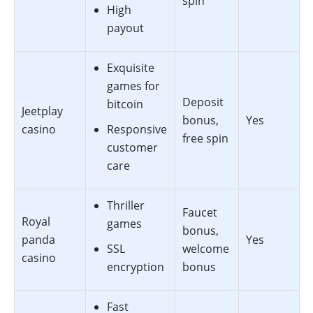
spin
High
payout
Exquisite
games for
Deposit
bitcoin
Jeetplay
bonus,
Yes
casino
Responsive
free spin
customer
care
Thriller
Faucet
Royal
games
bonus,
panda
Yes
SSL
welcome
casino
encryption
bonus
Fast