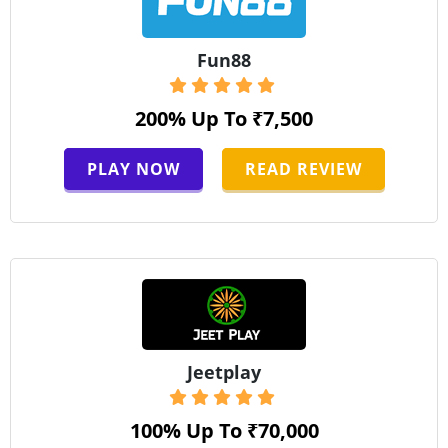
Fun88
200% Up To ₹7,500
PLAY NOW
READ REVIEW
Jeetplay
100% Up To ₹70,000