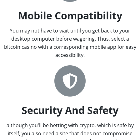
Mobile Compatibility
You may not have to wait until you get back to your
desktop computer before wagering. Thus, select a
bitcoin casino with a corresponding mobile app for easy
accessibility.
Security And Safety
although you'll be betting with crypto, which is safe by
itself, you also need a site that does not compromise