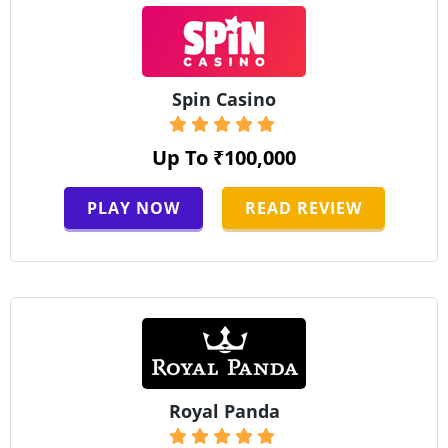
Spin Casino
Up To ₹100,000
PLAY NOW
READ REVIEW
Royal Panda