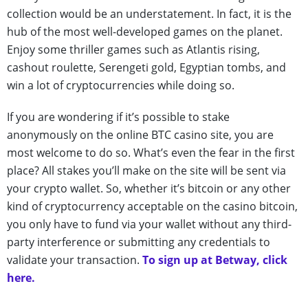
collection would be an understatement. In fact, it is the
hub of the most well-developed games on the planet.
Enjoy some thriller games such as Atlantis rising,
cashout roulette, Serengeti gold, Egyptian tombs, and
win a lot of cryptocurrencies while doing so.
If you are wondering if it’s possible to stake
anonymously on the online BTC casino site, you are
most welcome to do so. What’s even the fear in the first
place? All stakes you’ll make on the site will be sent via
your crypto wallet. So, whether it’s bitcoin or any other
kind of cryptocurrency acceptable on the casino bitcoin,
you only have to fund via your wallet without any third-
party interference or submitting any credentials to
validate your transaction.
To sign up at Betway, click
here.