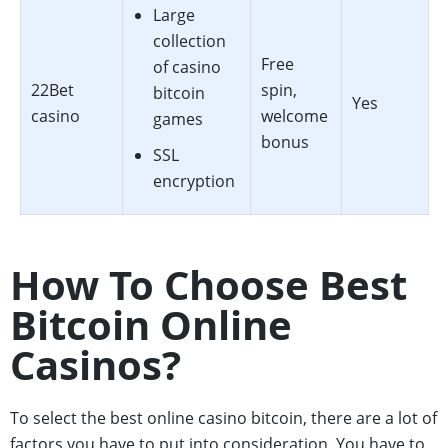
Large
collection
Free
of casino
22Bet
spin,
bitcoin
Yes
casino
welcome
games
bonus
SSL
encryption
How To Choose Best
Bitcoin Online
Casinos?
To select the best online casino bitcoin, there are a lot of
factors you have to put into consideration. You have to