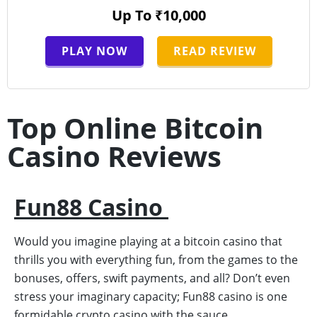
Up To ₹10,000
PLAY NOW
READ REVIEW
Top Online Bitcoin
Casino Reviews
Fun88 Casino
Would you imagine playing at a bitcoin casino that
thrills you with everything fun, from the games to the
bonuses, offers, swift payments, and all? Don’t even
stress your imaginary capacity; Fun88 casino is one
formidable crypto casino with the sauce.