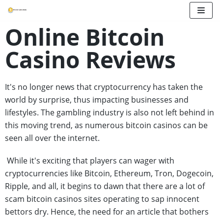
Skip
to
Online Bitcoin
content
Casino Reviews
It's no longer news that cryptocurrency has taken the
world by surprise, thus impacting businesses and
lifestyles. The gambling industry is also not left behind in
this moving trend, as numerous bitcoin casinos can be
seen all over the internet.
While it's exciting that players can wager with
cryptocurrencies like Bitcoin, Ethereum, Tron, Dogecoin,
Ripple, and all, it begins to dawn that there are a lot of
scam bitcoin casinos sites operating to sap innocent
bettors dry. Hence, the need for an article that bothers