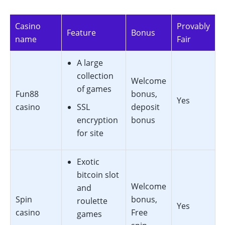
Casino
Provably
Feature
Bonus
name
Fair
A large
collection
Welcome
of games
Fun88
bonus,
Yes
casino
SSL
deposit
encryption
bonus
for site
Exotic
bitcoin slot
Welcome
and
Spin
bonus,
roulette
Yes
casino
Free
games