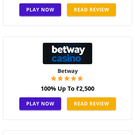
PLAY NOW
READ REVIEW
Betway
100% Up To ₹2,500
PLAY NOW
READ REVIEW