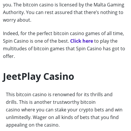
you. The bitcoin casino is licensed by the Malta Gaming
Authority. You can rest assured that there’s nothing to
worry about.
Indeed, for the perfect bitcoin casino games of all time,
Spin Casino is one of the best.
Click here
to play the
multitudes of bitcoin games that Spin Casino has got to
offer.
JeetPlay Casino
This bitcoin casino is renowned for its thrills and
drills. This is another
trustworthy bitcoin
casino
where you can stake your crypto bets and win
unlimitedly. Wager on all kinds of bets that you find
appealing on the casino.