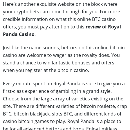
Here’s another exquisite website on the block where
your crypto bets can come through for you. For more
credible information on what this online BTC casino
offers, you must pay attention to this
review of Royal
Panda Casino
.
Just like the name sounds, bettors on this online bitcoin
casino are welcome to wager as the royalty does. You
stand a chance to win fantastic bonuses and offers
when you register at the bitcoin casino.
Every minute spent on Royal Panda is sure to give you a
first-class experience of gambling in a grand style.
Choose from the large array of varieties existing on the
site. There are different varieties of bitcoin roulette, crap
BTC, bitcoin blackjack, slots BTC, and different kinds of
casino bitcoin games to play. Royal Panda is a place to
be for all advanced bettors and tyros. Enjoy limitless