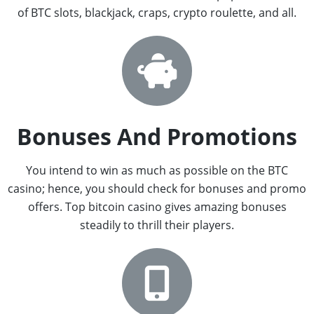
of BTC slots, blackjack, craps, crypto roulette, and all.
Bonuses And Promotions
You intend to win as much as possible on the BTC
casino; hence, you should check for bonuses and promo
offers. Top bitcoin casino gives amazing bonuses
steadily to thrill their players.