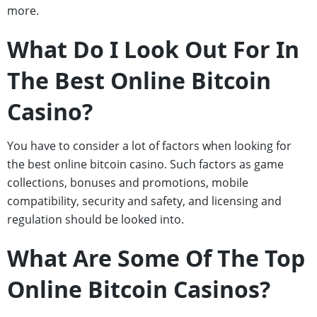
more.
What Do I Look Out For In
The Best Online Bitcoin
Casino?
You have to consider a lot of factors when looking for
the best online bitcoin casino. Such factors as game
collections, bonuses and promotions, mobile
compatibility, security and safety, and licensing and
regulation should be looked into.
What Are Some Of The Top
Online Bitcoin Casinos?