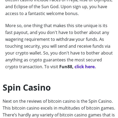
and Eclipse of the Sun God. Upon sign up, you have
access to a fantastic welcome bonus.
More so, one thing that makes this site unique is its
fast payout, and you don't have to bother about any
wagering requirement to withdraw your funds. As
touching security, you will send and receive funds via
your crypto wallet. So, you don't have to bother about
anything as crypto guarantees the most secured
crypto transaction.
To visit
Fun88,
click here.
Spin Casino
Next on the
reviews of bitcoin casino
is the Spin Casino.
This bitcoin casino excels in multitudes of bitcoin games.
There’s hardly any variety of bitcoin casino games that is