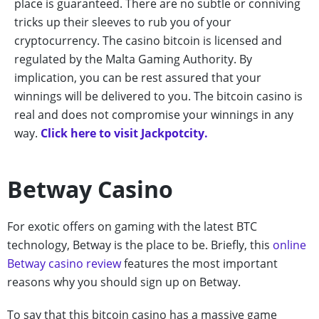
place is guaranteed. There are no subtle or conniving
tricks up their sleeves to rub you of your
cryptocurrency. The casino bitcoin is licensed and
regulated by the Malta Gaming Authority. By
implication, you can be rest assured that your
winnings will be delivered to you. The bitcoin casino is
real and does not compromise your winnings in any
way.
Click here to visit Jackpotcity.
Betway Casino
For exotic offers on gaming with the latest BTC
technology, Betway is the place to be. Briefly, this
online
Betway casino review
features the most important
reasons why you should sign up on Betway.
To say that this bitcoin casino has a massive game