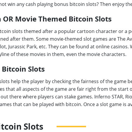
ot win any cash playing bonus bitcoin slots? Then enjoy the f
 OR Movie Themed Bitcoin Slots
itcoin slots themed after a popular cartoon character or a
ned after them. Some movie-themed slot games are The Ave
ot, Jurassic Park, etc. They can be found at online casinos. 
yline of these movies in them, even the movie characters.
 Bitcoin Slots
 slots help the player by checking the fairness of the game be
s that all aspects of the game are fair right from the start 
s out there where players can stake games. Inferno STAR, Rio
games that can be played with bitcoin. Once a slot game is ava
tcoin Slots