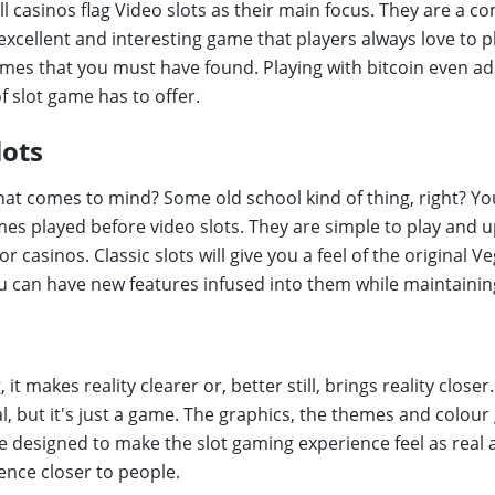
l casinos flag Video slots as their main focus. They are a 
 excellent and interesting game that players always love to 
mes that you must have found. Playing with bitcoin even ad
f slot game has to offer.
lots
at comes to mind? Some old school kind of thing, right? You 
ames played before video slots. They are simple to play and
r casinos. Classic slots will give you a feel of the original Ve
u can have new features infused into them while maintaining 
 it makes reality clearer or, better still, brings reality clo
al, but it's just a game. The graphics, the themes and colou
e designed to make the slot gaming experience feel as real as
ience closer to people.