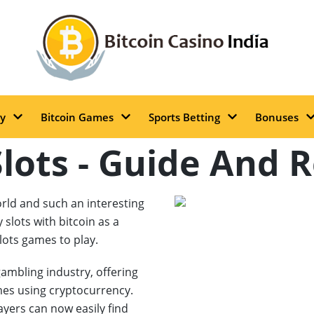
y
Bitcoin Games
Sports Betting
Bonuses
Slots - Guide And 
orld and such an interesting
 slots with bitcoin as a
lots games to play.
gambling industry, offering
mes using cryptocurrency.
yers can now easily find