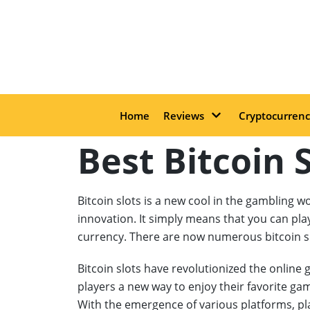
Skip
to
content
Home
Reviews
Cryptocurrenc
Best Bitcoin 
Bitcoin slots is a new cool in the gambling w
innovation. It simply means that you can play
currency. There are now numerous bitcoin s
Bitcoin slots have revolutionized the online 
players a new way to enjoy their favorite ga
With the emergence of various platforms, pla