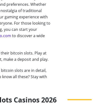
s and preferences. Whether
nostalgia of traditional
ur gaming experience with
eryone. For those looking to
g, you can start your
no.com
to discover a wide
their bitcoin slots.
Play at
t, make a deposit and play.
itcoin slots are in detail,
o know all these? Stay with
Slots Casinos 2026