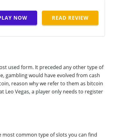
PLAY NOW
READ REVIEW
ost used form. It preceded any other type of
me, gambling would have evolved from cash
coin, reason why we refer to them as bitcoin
 at Leo Vegas, a player only needs to register
the most common type of slots you can find