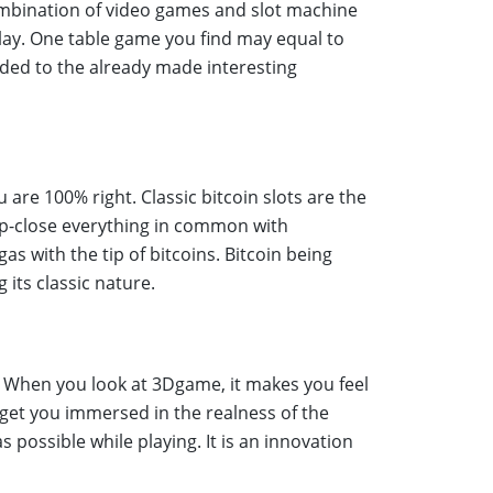
combination of video games and slot machine
play. One table game you find may equal to
ded to the already made interesting
are 100% right. Classic bitcoin slots are the
 up-close everything in common with
gas with the tip of bitcoins. Bitcoin being
its classic nature.
ser. When you look at 3Dgame, it makes you feel
r get you immersed in the realness of the
 possible while playing. It is an innovation