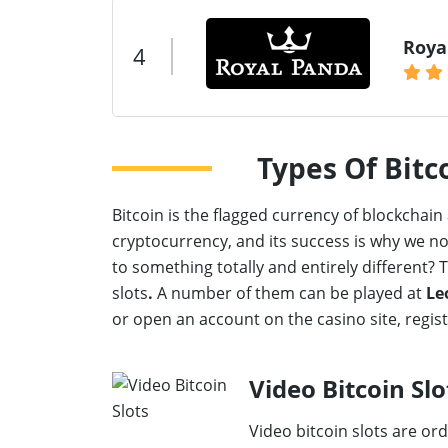
Roya
4
Types Of Bitc
Bitcoin is the flagged currency of blockchai
cryptocurrency, and its success is why we 
to something totally and entirely different?
slots
.
A number of them can be played at
Le
or open an account on the casino site, regist
Video Bitcoin Slo
Video bitcoin slots are or