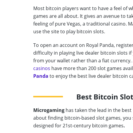
Most bitcoin players want to have a feel of w
games are all about. It gives an avenue to ta
feeling of pure Vegas, a traditional casino. M
use the site to play bitcoin slots.
To open an account on Royal Panda, register 
difficulty in playing live dealer bitcoin slots
from your wallet rather than a fiat currency. 
casinos
have more than 200 slot games availab
Panda
to enjoy the best live dealer bitcoin c
Best Bitcoin Sl
Microgaming
has taken the lead in the best 
about finding bitcoin-based slot games, you
designed for 21st-century bitcoin games
.