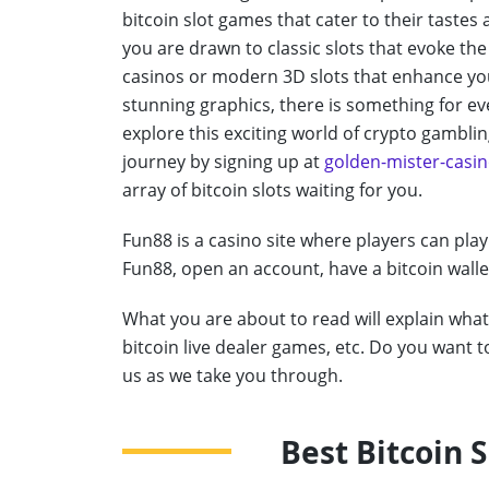
bitcoin slot games that cater to their taste
you are drawn to classic slots that evoke the 
casinos or modern 3D slots that enhance yo
stunning graphics, there is something for ev
explore this exciting world of crypto gamblin
journey by signing up at
golden-mister-casi
array of bitcoin slots waiting for you.
Fun88 is a casino site where players can play 
Fun88, open an account, have a bitcoin walle
What you are about to read will explain what b
bitcoin live dealer games, etc. Do you want t
us as we take you through.
Best Bitcoin 