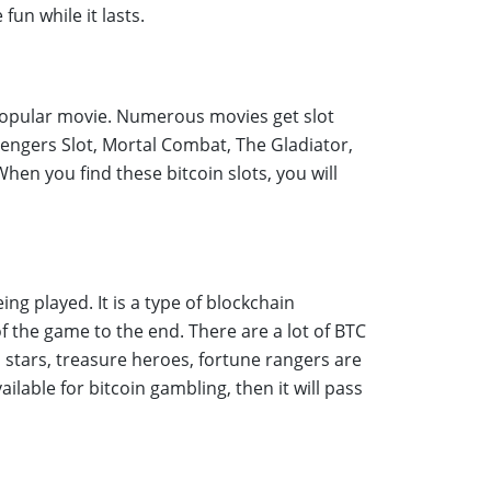
un while it lasts.
 popular movie. Numerous movies get slot
ngers Slot, Mortal Combat, The Gladiator,
When you find these bitcoin slots, you will
ing played. It is a type of blockchain
of the game to the end. There are a lot of BTC
 stars, treasure heroes, fortune rangers are
ilable for bitcoin gambling, then it will pass