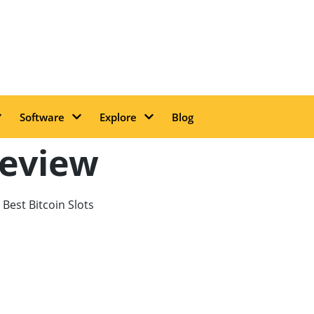
Software
Explore
Blog
Review