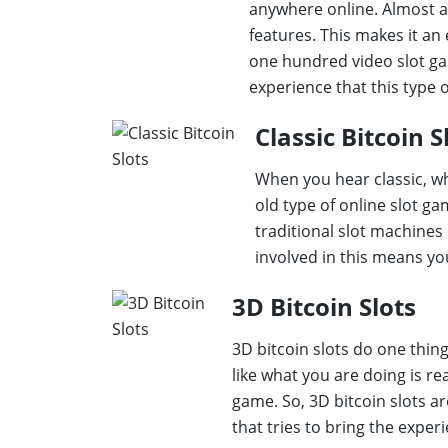
anywhere online. Almost al
features. This makes it an
one hundred video slot ga
experience that this type o
Classic Bitcoin S
When you hear classic, wh
old type of online slot g
traditional slot machines o
involved in this means yo
3D Bitcoin Slots
3D bitcoin slots do one thing,
like what you are doing is re
game. So, 3D bitcoin slots ar
that tries to bring the exper