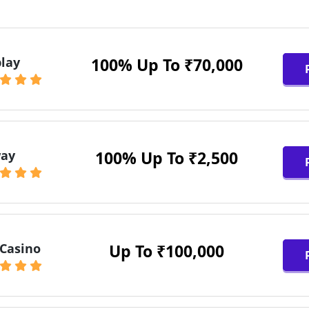
100% Up To ₹70,000
play
100% Up To ₹2,500
way
Up To ₹100,000
 Casino