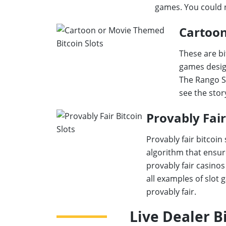
games. You could n
Cartoon
These are b
games desig
The Rango Sl
see the stor
Provably Fair
Provably fair bitcoin
algorithm that ensure
provably fair casino
all examples of slot 
provably fair.
Live Dealer Bi