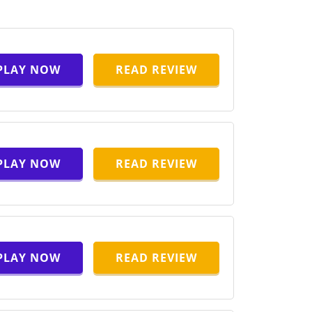
PLAY NOW
READ REVIEW
PLAY NOW
READ REVIEW
PLAY NOW
READ REVIEW