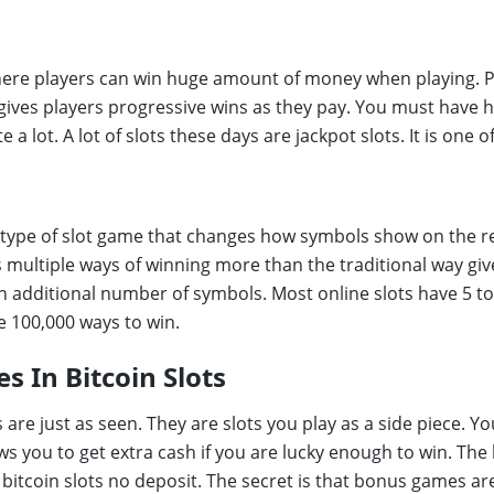
here players can win huge amount of money when playing. P
gives players progressive wins as they pay. You must have h
 a lot. A lot of slots these days are jackpot slots. It is one o
ype of slot game that changes how symbols show on the reel
ves multiple ways of winning more than the traditional way g
n additional number of symbols. Most online slots have 5 t
e 100,000 ways to win.
 In Bitcoin Slots
 are just as seen. They are slots you play as a side piece. Y
lows you to get extra cash if you are lucky enough to win. Th
or bitcoin slots no deposit. The secret is that bonus games 