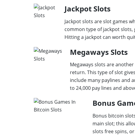
Jackpot Slots
Jackpot slots are slot games w
common type of jackpot slots, 
Hitting a jackpot can worth quite
Megaways Slots
Megaways slots are another t
return. This type of slot gi
include many paylines and a
to 24,000 pay lines and abov
Bonus Games
Bonus bitcoin slots
main slot; this al
slots free spins, 