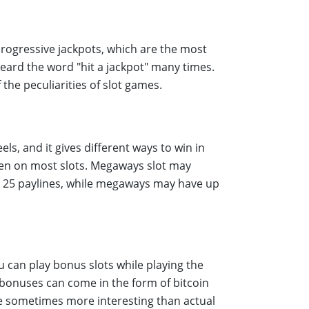
rogressive jackpots, which are the most
eard the word "hit a jackpot" many times.
f the peculiarities of slot games.
s, and it gives different ways to win in
iven on most slots. Megaways slot may
o 25 paylines, while megaways may have up
ou can play bonus slots while playing the
e bonuses can come in the form of bitcoin
are sometimes more interesting than actual