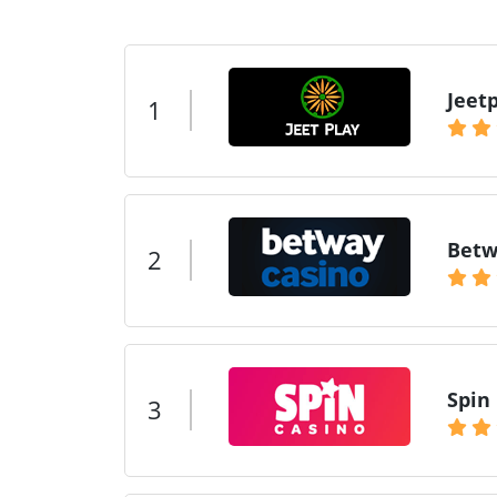
Jeet
1
Bet
2
Spin
3