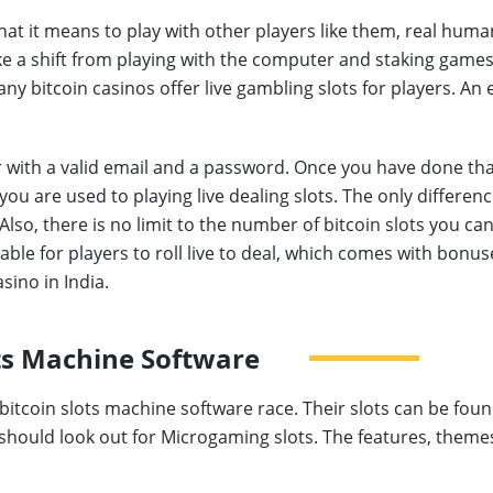
hat it means to play with other players like them, real human
ke a shift from playing with the computer and staking games f
any bitcoin casinos offer live gambling slots for players. An 
with a valid email and a password. Once you have done that, 
 if you are used to playing live dealing slots. The only differe
Also, there is no limit to the number of bitcoin slots you ca
le for players to roll live to deal, which comes with bonuse
asino in India
.
ots Machine Software
bitcoin slots machine software race. Their slots can be foun
 should look out for Microgaming slots. The features, them