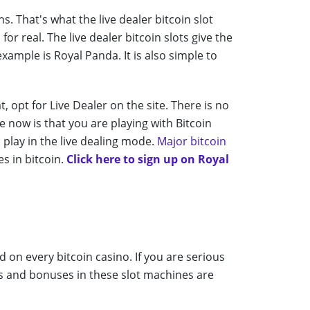
s. That's what the live dealer bitcoin slot
or real. The live dealer bitcoin slots
give the
example is Royal Panda. It is also simple to
opt for Live Dealer on the site. There is no
nce now is that you are playing with Bitcoin
n play in the live dealing mode.
Major bitcoin
s in bitcoin.
Click here to sign up on Royal
d on every bitcoin casino. If you are serious
es and bonuses in these slot machines are