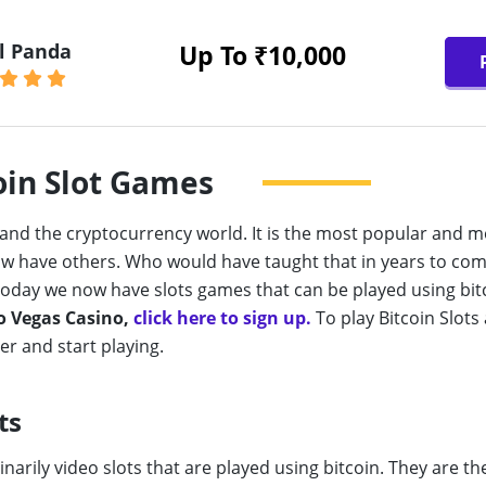
Up To ₹10,000
l Panda
oin Slot Games
n and the cryptocurrency world. It is the most popular and m
now have others. Who would have taught that in years to co
 Today we now have slots games that can be played using bit
o Vegas Casino,
click here to sign up.
To play Bitcoin Slots
er and start playing.
ts
dinarily video slots that are played using bitcoin. They are 