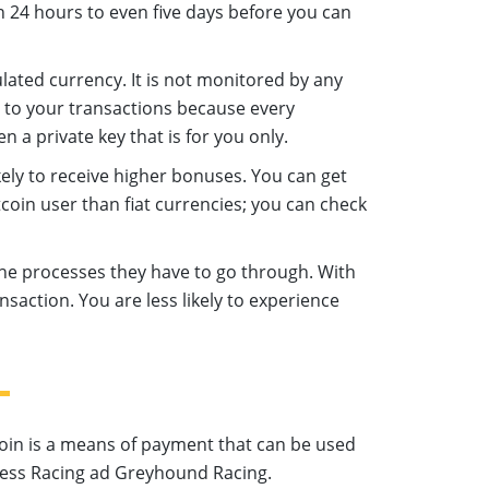
 24 hours to even five days before you can
ulated currency. It is not monitored by any
 to your transactions because every
 a private key that is for you only.
ikely to receive higher bonuses. You can get
tcoin user than fiat currencies; you can check
 the processes they have to go through. With
nsaction. You are less likely to experience
tcoin is a means of payment that can be used
ness Racing ad Greyhound Racing.