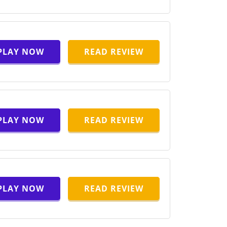
PLAY NOW
READ REVIEW
PLAY NOW
READ REVIEW
PLAY NOW
READ REVIEW