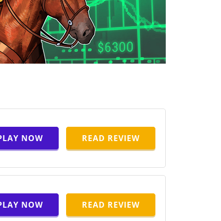
PLAY NOW
READ REVIEW
PLAY NOW
READ REVIEW