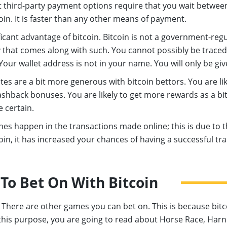
 third-party payment options require that you wait between
coin. It is faster than any other means of payment.
ificant advantage of bitcoin. Bitcoin is not a government-reg
y that comes along with such. You cannot possibly be traced
r wallet address is not in your name. You will only be given
sites are a bit more generous with bitcoin bettors. You are l
cashback bonuses. You are likely to get more rewards as a bi
e certain.
tches happen in the transactions made online; this is due to
oin, it has increased your chances of having a successful tra
To Bet On With Bitcoin
ng. There are other games you can bet on. This is because bi
 this purpose, you are going to read about Horse Race, Har