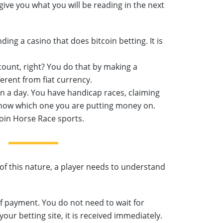
 give you what you will be reading in the next
nding a casino that does bitcoin betting. It is
count, right? You do that by making a
erent from fiat currency.
 in a day. You have handicap races, claiming
 know which one you are putting money on.
coin Horse Race sports.
 of this nature, a player needs to understand
 of payment. You do not need to wait for
ur betting site, it is received immediately.