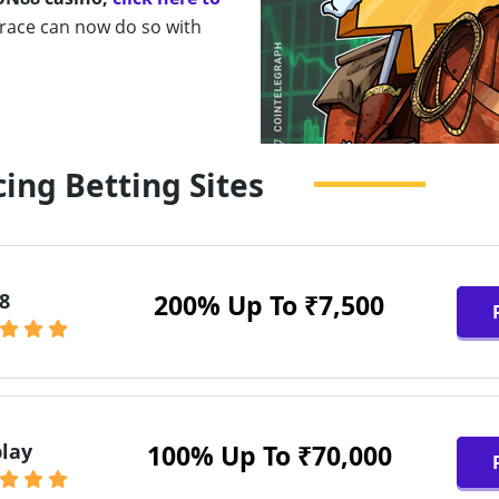
race can now do so with
ing Betting Sites
200% Up To ₹7,500
8
100% Up To ₹70,000
play