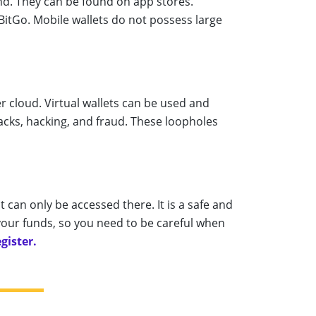
nd. They can be found on app stores.
BitGo. Mobile wallets do not possess large
ber cloud. Virtual wallets can be used and
ttacks, hacking, and fraud. These loopholes
t can only be accessed there. It is a safe and
your funds, so you need to be careful when
egister.