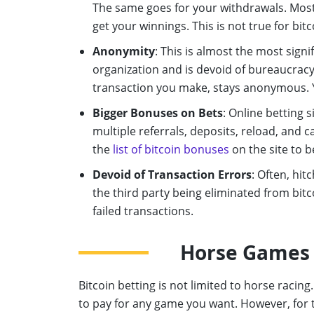
The same goes for your withdrawals. Most
get your winnings. This is not true for bit
Anonymity
: This is almost the most sign
organization and is devoid of bureaucrac
transaction you make, stays anonymous. You
Bigger Bonuses on Bets
: Online betting 
multiple referrals, deposits, reload, and 
the
list of bitcoin bonuses
on the site to b
Devoid of Transaction Errors
: Often, hi
the third party being eliminated from bitc
failed transactions.
Horse Games 
Bitcoin betting is not limited to horse raci
to pay for any game you want. However, for