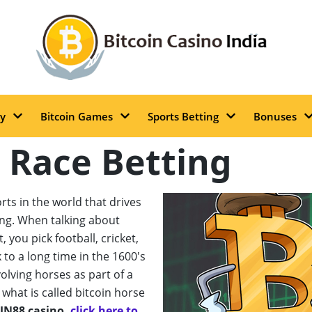
y
Bitcoin Games
Sports Betting
Bonuses
 Race Betting
ts in the world that drives
ling. When talking about
 you pick football, cricket,
 to a long time in the 1600's
lving horses as part of a
 what is called bitcoin horse
N88 casino,
click here to