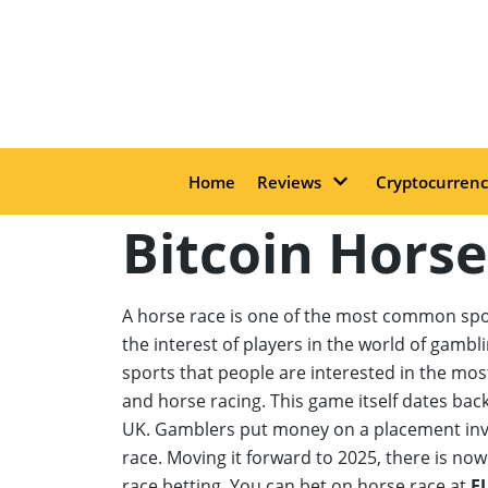
Skip
to
content
Home
Reviews
Cryptocurrenc
Bitcoin Horse
A horse race is one of the most common spor
the interest of players in the world of gamb
sports that people are interested in the most,
and horse racing. This game itself dates back
UK. Gamblers put money on a placement invo
race. Moving it forward to 2025, there is now
race betting.
You can bet on horse race at
FU