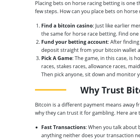
Placing
bets on horse racing betting
is one t
few steps. How can you place bets on horse r
Find a bitcoin casino
: Just like earlier m
the same for horse race betting. Find one 
Fund your betting account
: After findi
deposit straight from your bitcoin wallet 
Pick A Game
: The game, in this case, is 
races, stakes races, allowance races, ma
Then pick anyone, sit down and monitor 
Why Trust Bit
Bitcoin is a different payment means away fr
why they can trust it for gambling. Here are t
Fast Transactions
: When you talk about b
anything neither does your transaction nee