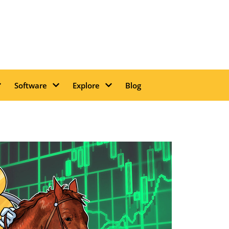
Software
Explore
Blog