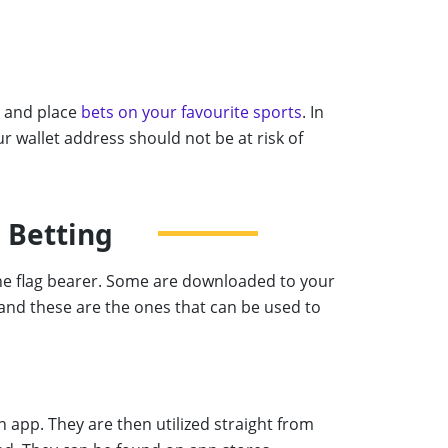
e and place
bets on your favourite sports
. In
r wallet address should not be at risk of
 Betting
 the flag bearer. Some are downloaded to your
 and these are the ones that can be used to
 app. They are then utilized straight from