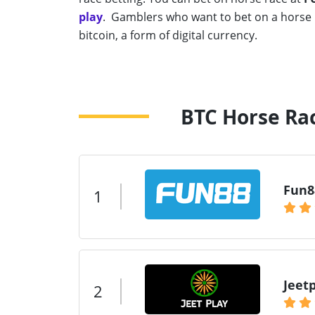
play
.
Gamblers who want to bet on a horse 
bitcoin, a form of digital currency.
BTC Horse Rac
Fun8
1
Jeet
2