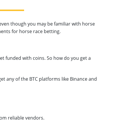
e even though you may be familiar with horse
ments for horse race betting.
let funded with coins. So how do you get a
get any of the
BTC
platforms like Binance and
rom reliable vendors.