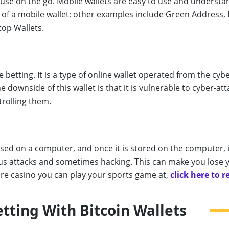
 use on the go. Mobile wallets are easy to use and understa
of a mobile wallet; other examples include Green Address, 
ktop Wallets.
ce betting. It is a type of online wallet operated from the cy
e downside of this wallet is that it is vulnerable to cyber-a
trolling them.
 used on a computer, and once it is stored on the computer, i
irus attacks and sometimes hacking. This can make you lose 
ure casino you can play your sports game at,
click here to r
tting With Bitcoin Wallets