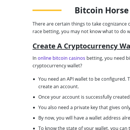
Bitcoin Hors
There are certain things to take cognizance 
race betting, you may not know what to do 
Create A Cryptocurrency Wa
In
online bitcoin casinos
betting, you need bi
cryptocurrency wallet?
You need an API wallet to be configured. 
create an account.
Once your account is successfully created
You also need a private key that gives only
By now, you will have a wallet address al
To know the state of your wallet, you can 