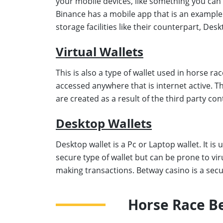
your mobile devices, like something you can
Binance has a mobile app that is an example 
storage facilities like their counterpart, Des
Virtual Wallets
This is also a type of wallet used in horse ra
accessed anywhere that is internet active. Th
are created as a result of the third party con
Desktop Wallets
Desktop wallet is a Pc or Laptop wallet. It is
secure type of wallet but can be prone to v
making transactions.
Betway casino is a sec
Horse Race Be