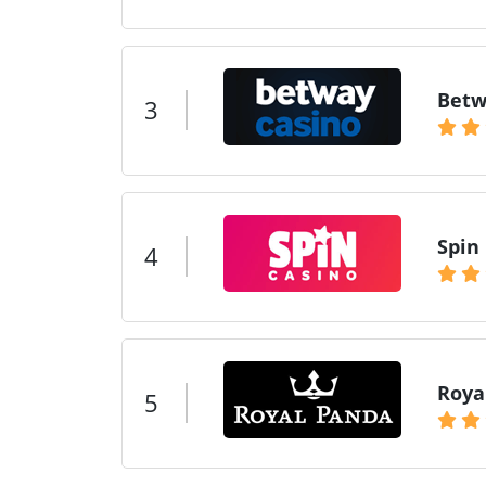
Bet
3
Spin
4
Roya
5