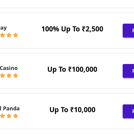
100% Up To ₹2,500
way
Up To ₹100,000
 Casino
Up To ₹10,000
l Panda