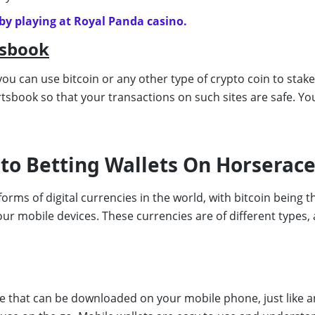
 by playing at Royal Panda casino.
tsbook
you can use bitcoin or any other type of crypto coin to stak
rtsbook
so that your transactions on such sites are safe. You
to Betting Wallets On Horserace
forms of digital currencies in the world, with bitcoin being
r mobile devices. These currencies are of different types,
e that can be downloaded on your mobile phone, just like an