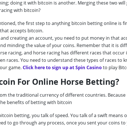
hing; doing it with bitcoin is another. Merging these two will
acing with bitcoin?
entioned, the first step to anything bitcoin betting online is fi
that accepts bitcoin.
ng and creating an account, you need to put money in that ac
and minding the value of your coins. Remember that it is diff
horse racing, and horse racing has different races that occur
iden races. You need to understand these types of races to
your game.
Click here to sign up at Spin Casino
to play Bit
coin For Online Horse Betting?
om the traditional currency of different countries. Because
he benefits of betting with bitcoin
itcoin betting, you talk of speed. You talk of a swift means
d to go through any process, once you sent your coins to yo