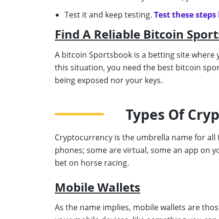
Test it and keep testing.
Test these steps
Find A Reliable Bitcoin Spor
A bitcoin Sportsbook is a betting site where 
this situation, you need the
best bitcoin spo
being exposed nor your keys.
Types Of Cryp
Cryptocurrency is the umbrella name for all 
phones; some are virtual, some an app on you
bet on horse racing.
Mobile Wallets
As the name implies, mobile wallets are thos