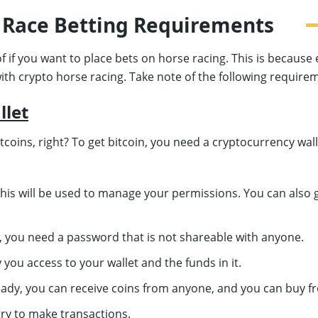
e Race Betting Requirements
of if you want to place bets on horse racing. This is becaus
with
crypto horse racing
. Take note of the following require
llet
tcoins, right? To get bitcoin, you need a cryptocurrency wal
This will be used to manage your permissions. You can also 
, you need a password that is not shareable with anyone.
 you access to your wallet and the funds in it.
ready, you can receive coins from anyone, and you can buy f
try to make transactions.