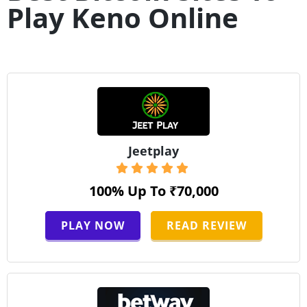
Play Keno Online
Jeetplay
100% Up To ₹70,000
PLAY NOW
READ REVIEW