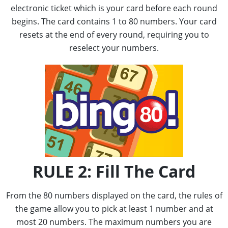
electronic ticket which is your card before each round
begins. The card contains 1 to 80 numbers. Your card
resets at the end of every round, requiring you to
reselect your numbers.
RULE 2: Fill The Card
From the 80 numbers displayed on the card, the rules of
the game allow you to pick at least 1 number and at
most 20 numbers. The maximum numbers you are