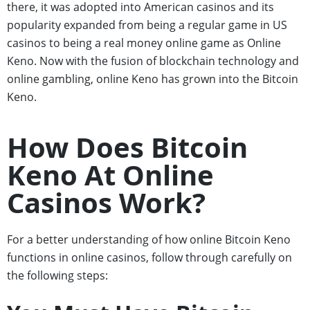
there, it was adopted into American casinos and its
popularity expanded from being a regular game in US
casinos to being a real money online game as Online
Keno. Now with the fusion of blockchain technology and
online gambling, online Keno has grown into
the Bitcoin
Keno.
How Does Bitcoin
Keno At Online
Casinos Work?
For a better understanding of how
online Bitcoin Keno
functions in online casinos, follow through carefully on
the following steps: