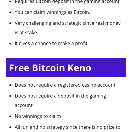
Requires Bitcoin deposit in the gaming account
You can claim winnings as Bitcoin.
Very challenging and strategic since real money
is at stake.
It gives a chance to make a profit.
Free Bitcoin Keno
Does not require a registered casino account
Does not require a deposit in the gaming
account
No winnings to claim
All fun and no strategy since there is no prize to