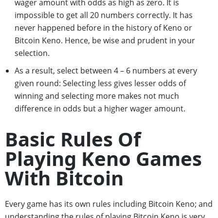
wager amount with odds as high as zero. It is
impossible to get all 20 numbers correctly. It has
never happened before in the history of Keno or
Bitcoin Keno. Hence, be wise and prudent in your
selection.
As a result, select between 4 – 6 numbers at every
given round: Selecting less gives lesser odds of
winning and selecting more makes not much
difference in odds but a higher wager amount.
Basic Rules Of
Playing Keno Games
With Bitcoin
Every game has its own rules including Bitcoin Keno; and
understanding the rules of playing Bitcoin Keno is very