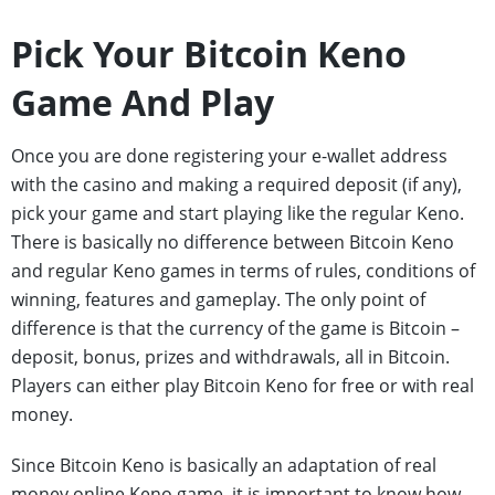
Pick Your Bitcoin Keno
Game And Play
Once you are done registering your e-wallet address
with the casino and making a required deposit (if any),
pick your game and start playing like the regular Keno.
There is basically no difference between Bitcoin Keno
and regular
Keno games
in terms of rules, conditions of
winning, features and gameplay. The only point of
difference is that the currency of the game is Bitcoin –
deposit, bonus, prizes and withdrawals, all in Bitcoin.
Players can either play Bitcoin Keno for free or with real
money.
Since Bitcoin Keno is basically an adaptation of real
money online Keno game, it is important to know how