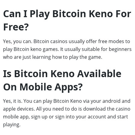
Can I Play Bitcoin Keno For
Free?
Yes, you can. Bitcoin casinos usually offer free modes to
play Bitcoin keno games. It usually suitable for beginners
who are just learning how to play the game.
Is Bitcoin Keno Available
On Mobile Apps?
Yes, it is. You can play Bitcoin Keno via your android and
apple devices. All you need to do is download the casino
mobile app, sign up or sign into your account and start
playing.