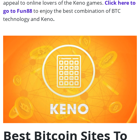
appeal to online lovers of the
Keno games
.
Click here to
go to Fun88
to enjoy the best combination of BTC
technology and Keno
.
Best Bitcoin Sites To