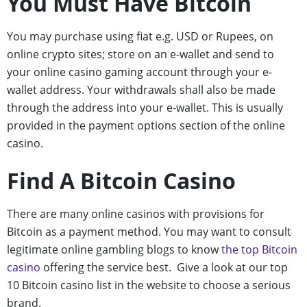
You Must Have Bitcoin
You may purchase using fiat e.g. USD or Rupees, on
online crypto sites; store on an e-wallet and send to
your online casino gaming account through your e-
wallet address. Your withdrawals shall also be made
through the address into your e-wallet. This is usually
provided in the payment options section of the online
casino.
Find A Bitcoin Casino
There are many online casinos with provisions for
Bitcoin as a payment method. You may want to consult
legitimate online gambling blogs to know
the top Bitcoin
casino
offering the service best. Give a look at
our top
10 Bitcoin casino list in the website to choose a serious
brand.