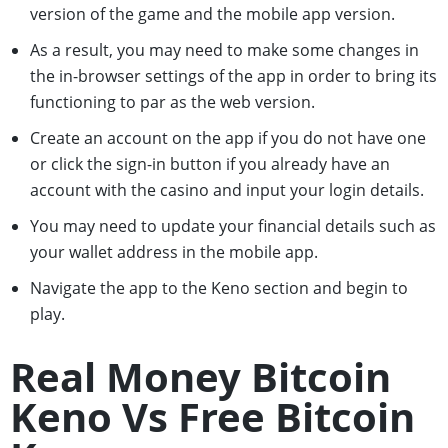
version of the game and the mobile app version.
As a result, you may need to make some changes in
the in-browser settings of the app in order to bring its
functioning to par as the web version.
Create an account on the app if you do not have one
or click the sign-in button if you already have an
account with the casino and input your login details.
You may need to update your financial details such as
your wallet address in the mobile app.
Navigate the app to the Keno section and begin to
play.
Real Money Bitcoin
Keno Vs Free Bitcoin