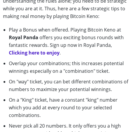
understanding the rules alone; you need to be strategic
while you are at it. Thus, here are a few strategic tips to
making real money by playing Bitcoin Keno:
Play a Bonus when offered. Playing Bitcoin Keno at
Royal Panda
offers you exciting bonus rounds with
fantastic rewards. Sign up now in Royal Panda,
Clicking here to enjoy
.
Overlap your combinations; this increases potential
winnings especially on a "combination" ticket.
On "way" ticket, you can bet different combinations of
numbers to maximize your potential winnings.
On a "King" ticket, have a constant "king" number
which you add at every round to your selected
combinations.
Never pick all 20 numbers. It only offers you a high