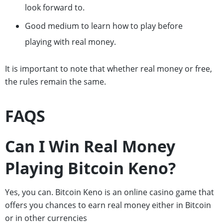
look forward to.
Good medium to learn how to play before
playing with real money.
It is important to note that whether real money or free,
the rules remain the same.
FAQS
Can I Win Real Money
Playing Bitcoin Keno?
Yes, you can. Bitcoin Keno is an online casino game that
offers you chances to earn real money either in Bitcoin
or in other currencies