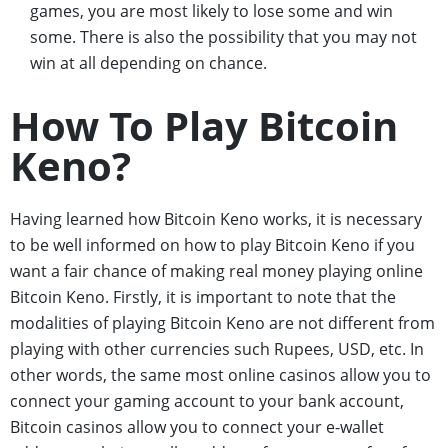
games, you are most likely to lose some and win
some. There is also the possibility that you may not
win at all depending on chance.
How To Play Bitcoin
Keno?
Having learned how Bitcoin Keno works, it is necessary
to be well informed on how
to play Bitcoin Keno
if you
want a fair chance of making real money playing
online
Bitcoin Keno.
Firstly, it is important to note that the
modalities of playing Bitcoin Keno are not different from
playing with other currencies such
Rupees,
USD, etc. In
other words, the same most online casinos allow you to
connect your gaming account to your bank account,
Bitcoin casinos allow you to connect your e-wallet