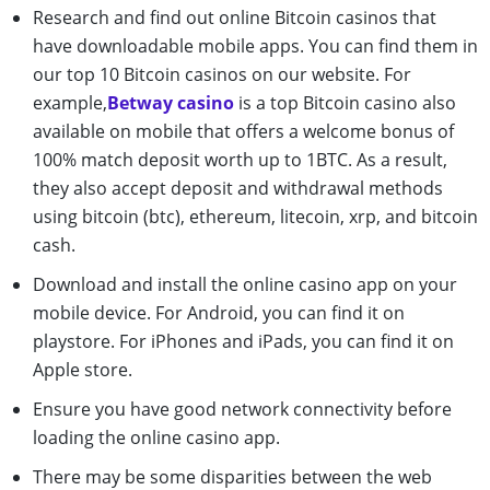
Research and find out online Bitcoin casinos that
have downloadable mobile apps.
You can find them in
our top 10 Bitcoin casinos on our website. For
example,
Betway casino
is a top Bitcoin casino also
available on mobile that offers a welcome bonus of
100% match deposit worth up to 1BTC. As a result,
they also accept deposit and withdrawal methods
using bitcoin (btc), ethereum, litecoin, xrp, and bitcoin
cash.
Download and install the online casino app on your
mobile device. For Android, you can find it on
playstore. For iPhones and iPads, you can find it on
Apple store.
Ensure you have good network connectivity before
loading the online casino app.
There may be some disparities between the web