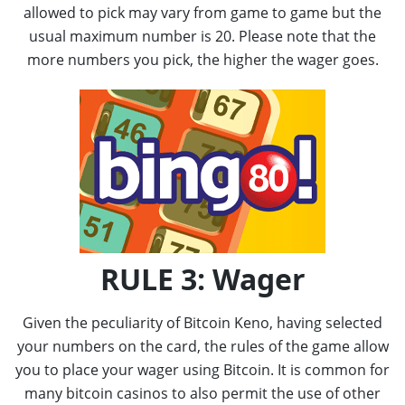
allowed to pick may vary from game to game but the
usual maximum number is 20. Please note that the
more numbers you pick, the higher the wager goes.
RULE 3: Wager
Given the peculiarity of Bitcoin Keno, having selected
your numbers on the card, the rules of the game allow
you to place your wager using Bitcoin. It is common for
many bitcoin casinos to also permit the use of other