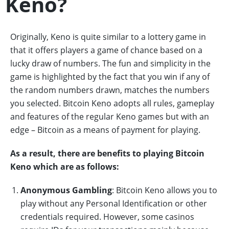
Keno?
Originally, Keno is quite similar to a lottery game in
that it offers players a game of chance based on a
lucky draw of numbers. The fun and simplicity in the
game is highlighted by the fact that you win if any of
the random numbers drawn, matches the numbers
you selected. Bitcoin Keno adopts all rules, gameplay
and features of the regular
Keno games
but with an
edge – Bitcoin as a means of payment for playing.
As a result, there are benefits to playing Bitcoin
Keno which are as follows:
Anonymous Gambling
: Bitcoin Keno allows you to
play without any Personal Identification or other
credentials required.
However, some casinos