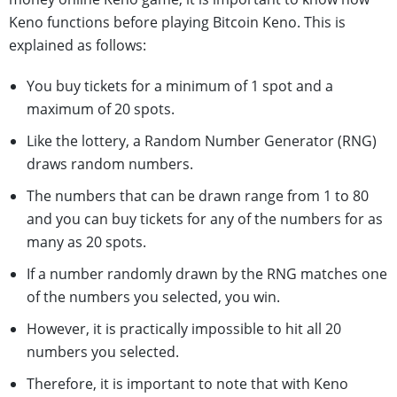
Keno functions before playing Bitcoin Keno. This is
explained as follows:
You buy tickets for a minimum of 1 spot and a
maximum of 20 spots.
Like the lottery, a Random Number Generator (RNG)
draws random numbers.
The numbers that can be drawn range from 1 to 80
and you can buy tickets for any of the numbers for as
many as 20 spots.
If a number randomly drawn by the RNG matches one
of the numbers you selected, you win.
However, it is practically impossible to hit all 20
numbers you selected.
Therefore, it is important to note that with Keno