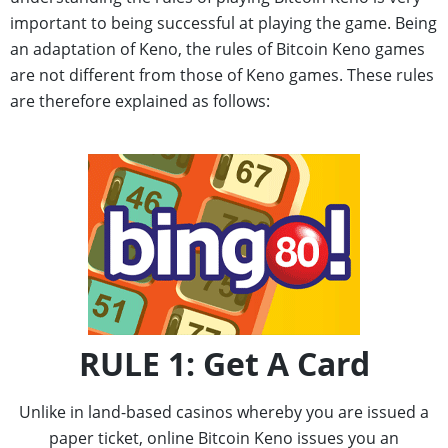
important to being successful at playing the game. Being
an adaptation of Keno, the rules of Bitcoin Keno games
are not different from those of Keno games. These rules
are therefore explained as follows:
RULE 1: Get A Card
Unlike in land-based casinos whereby you are issued a
paper ticket, online Bitcoin Keno issues you an