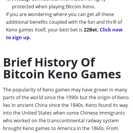
protected when playing Bitcoin Keno.
If you are wondering where you can get all these
additional benefits coupled with the fun and thrill of
Keno games itself, your best bet is
22Bet.
Click now
to sign up.
Brief History Of
Bitcoin Keno Games
The popularity of Keno games may have grown in many
parts of the world since the 1990s but the origin of Keno
lies in ancient China since the 1840s. Keno found its way
into the United States when some Chinese immigrants
who worked on the transcontinental railway system
brought Keno games to America in the 1860s. From