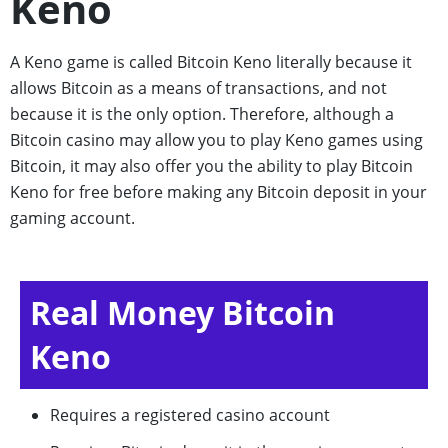
Keno
A Keno game is called Bitcoin Keno literally because it
allows Bitcoin as a means of transactions, and not
because it is the only option. Therefore, although a
Bitcoin casino may allow you to play Keno games using
Bitcoin, it may also offer you the ability to play Bitcoin
Keno for free before making any Bitcoin deposit in your
gaming account.
Real Money Bitcoin
Keno
Requires a registered casino account