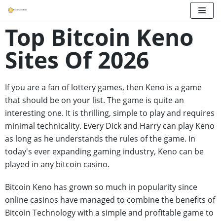
Skip
to
Top Bitcoin Keno
content
Sites Of 2026
If you are a fan of lottery games, then Keno is a game
that should be on your list. The game is quite an
interesting one. It is thrilling, simple to play and requires
minimal technicality. Every Dick and Harry can play Keno
as long as he understands the rules of the game. In
today's ever expanding gaming industry, Keno can be
played in any bitcoin casino.
Bitcoin Keno has grown so much in popularity since
online casinos have managed to combine the benefits of
Bitcoin Technology with a simple and profitable game to