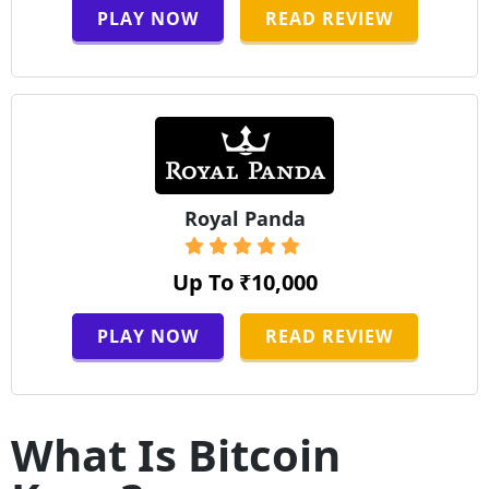
PLAY NOW
READ REVIEW
Royal Panda
Up To ₹10,000
PLAY NOW
READ REVIEW
What Is Bitcoin