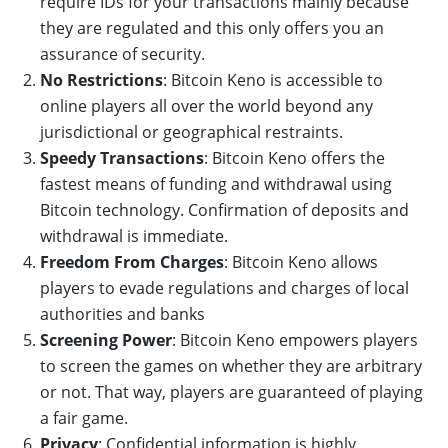
require IDs for your transactions mainly because
they are regulated and this only offers you an
assurance of security.
No Restrictions
: Bitcoin Keno is accessible to
online players all over the world beyond any
jurisdictional or geographical restraints.
Speedy Transactions
: Bitcoin Keno offers the
fastest means of funding and withdrawal using
Bitcoin technology. Confirmation of deposits and
withdrawal is immediate.
Freedom From Charges
: Bitcoin Keno allows
players to evade regulations and charges of local
authorities and banks
Screening Power
: Bitcoin Keno empowers players
to screen the games on whether they are arbitrary
or not. That way, players are guaranteed of playing
a fair game.
Privacy
: Confidential information is highly