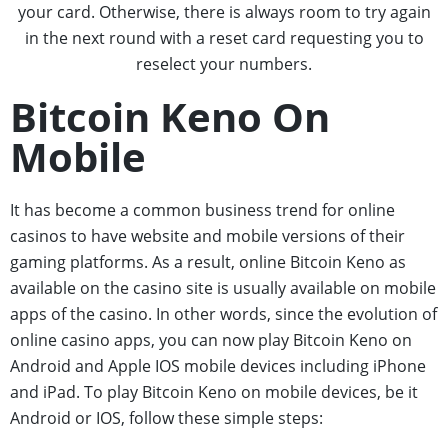
your card. Otherwise, there is always room to try again
in the next round with a reset card requesting you to
reselect your numbers.
Bitcoin Keno On
Mobile
It has become a common business trend for online
casinos to have website and mobile versions of their
gaming platforms. As a result, online Bitcoin Keno as
available on the casino site is usually available on mobile
apps of the casino. In other words, since the evolution of
online casino apps, you can now play Bitcoin Keno on
Android and Apple IOS mobile devices including iPhone
and iPad. To play Bitcoin Keno on mobile devices, be it
Android or IOS, follow these simple steps: