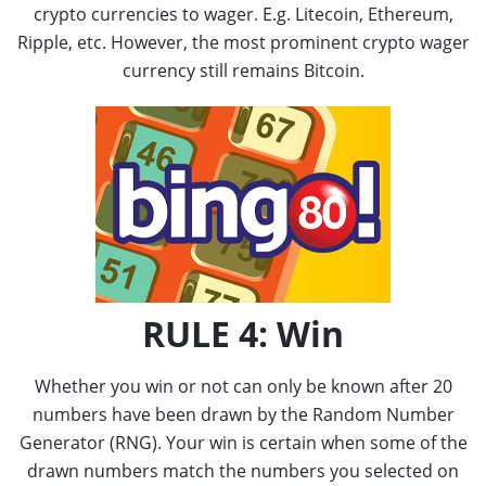
crypto currencies to wager. E.g. Litecoin, Ethereum,
Ripple, etc. However, the most prominent crypto wager
currency still remains Bitcoin.
RULE 4: Win
Whether you win or not can only be known after 20
numbers have been drawn by the Random Number
Generator (RNG). Your win is certain when some of the
drawn numbers match the numbers you selected on