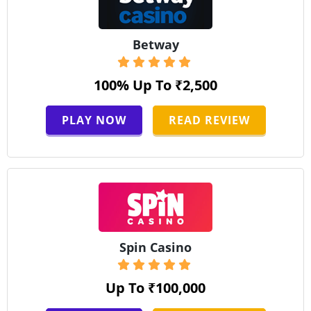
Betway
100% Up To ₹2,500
PLAY NOW
READ REVIEW
Spin Casino
Up To ₹100,000