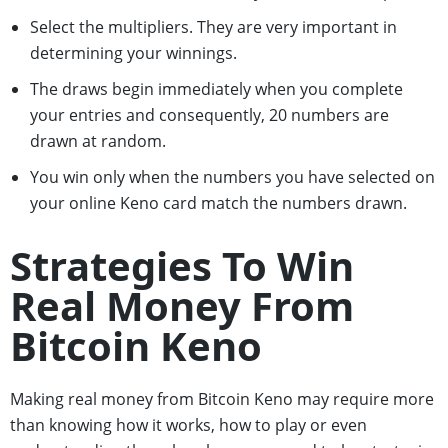
Select the multipliers. They are very important in
determining your winnings.
The draws begin immediately when you complete
your entries and consequently, 20 numbers are
drawn at random.
You win only when the numbers you have selected on
your online Keno card match the numbers drawn.
Strategies To Win
Real Money From
Bitcoin Keno
Making real money from Bitcoin Keno may require more
than knowing how it works, how to play or even