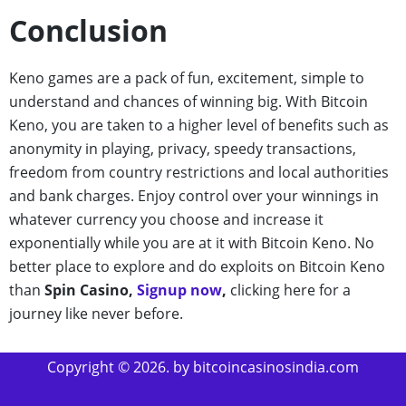
Conclusion
Keno games are a pack of fun, excitement, simple to
understand and chances of winning big. With Bitcoin
Keno, you are taken to a higher level of benefits such as
anonymity in playing, privacy, speedy transactions,
freedom from country restrictions and local authorities
and bank charges. Enjoy control over your winnings in
whatever currency you choose and increase it
exponentially while you are at it with Bitcoin Keno. No
better place to explore and do exploits on Bitcoin Keno
than
Spin Casino,
Signup now
,
clicking here
for a
journey like never before.
Copyright © 2026. by bitcoincasinosindia.com