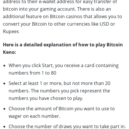
address to their e-wallet address for easy transfer of
bitcoin into your gaming account. There is also an
additional feature on Bitcoin casinos that allows you to
convert your Bitcoin to other currencies like USD
or
Rupees
Here is a detailed explanation of how to play Bitcoin
Keno:
When you click Start, you receive a card containing
numbers from 1 to 80
Select at least 1 or more, but not more than 20
numbers. The numbers you pick represent the
numbers you have chosen to play.
Choose the amount of Bitcoin you want to use to
wager on each number.
Choose the number of draws you want to take part in.