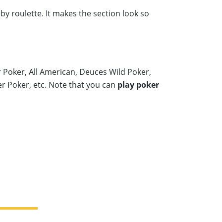
by roulette. It makes the section look so
r Poker, All American, Deuces Wild Poker,
er Poker, etc. Note that you can
play poker