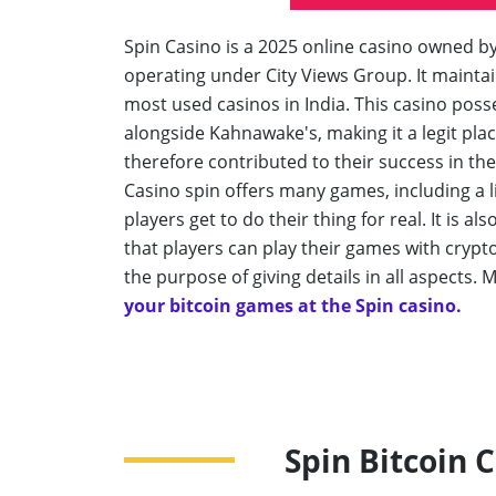
Spin Casino
is a 2025 online casino owned b
operating under City Views Group. It maintain
most used casinos
in India
. This casino pos
alongside Kahnawake's, making it a legit pla
therefore contributed to their success in the
Casino spin
offers many games, including a l
players get to do their thing for real. It is als
that players can play their games with crypt
the purpose of giving details in all aspects.
M
your bitcoin games at the Spin casino.
Spin Bitcoin 