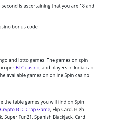
e second is ascertaining that you are 18 and
casino bonus code
bingo and lotto games. The
games on spin
 proper
BTC casino
, and players
in India
can
 the available games on
online Spin casino
e the table games you will find on Spin
Crypto BTC Crap Game
, Flip Card, High-
, Super Fun21, Spanish Blackjack, Card