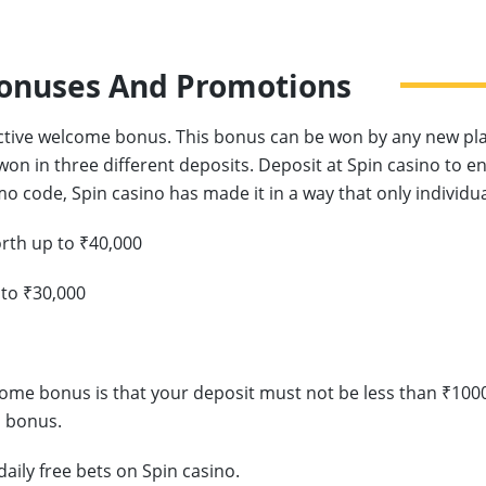
Bonuses And Promotions
active welcome bonus. This bonus can be won by any new play
won in three different deposits. Deposit at Spin casino to e
mo code, Spin casino has made it in a way that only individu
orth up to ₹40,000
 to ₹30,000
lcome bonus is that your deposit must not be less than ₹100
s bonus.
daily free bets on Spin casino.