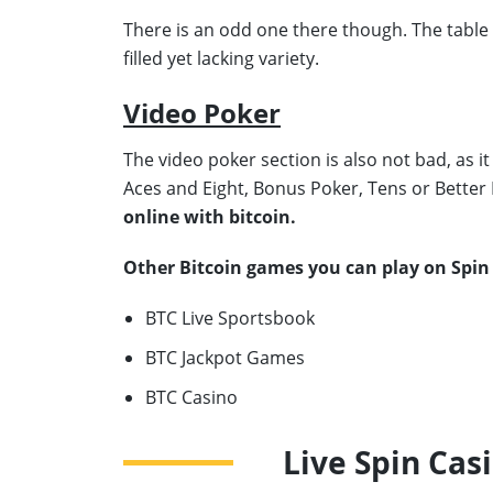
There is an odd one there though. The table g
filled yet lacking variety.
Video Poker
The video poker section is also not bad, as i
Aces and Eight, Bonus Poker, Tens or Better 
online with bitcoin
.
Other Bitcoin games you can play on Spin 
BTC Live Sportsbook
BTC Jackpot Games
BTC Casino
Live Spin Cas