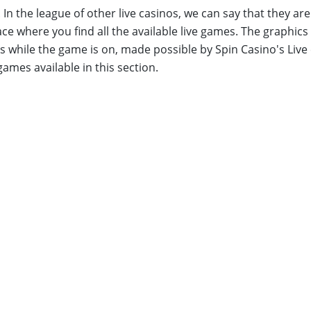
 In the league of other live casinos, we can say that they are
ace where you find all the available live games. The graphic
ers while the game is on, made possible by
Spin Casino
's Live
games available in this section.