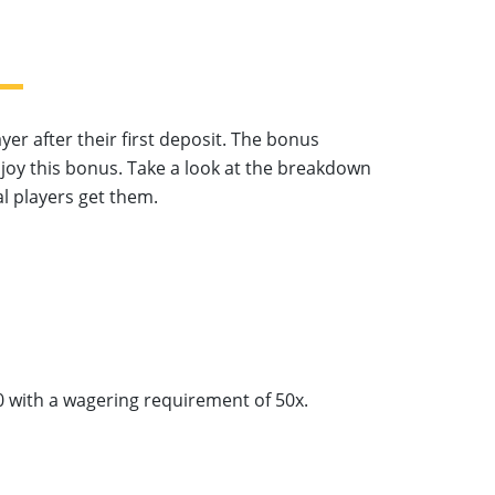
er after their first deposit. The bonus
njoy this bonus. Take a look at the breakdown
al players get them.
0 with a wagering requirement of 50x.