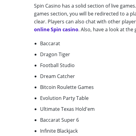
Spin Casino
has a solid section of live games.
games section, you will be redirected to a pl
clear. Players can also chat with other play
online Spin casino
.
Also, have a look at the 
Baccarat
Dragon Tiger
Football Studio
Dream Catcher
Bitcoin Roulette Games
Evolution Party Table
Ultimate Texas Hold'em
Baccarat Super 6
Infinite Blackjack