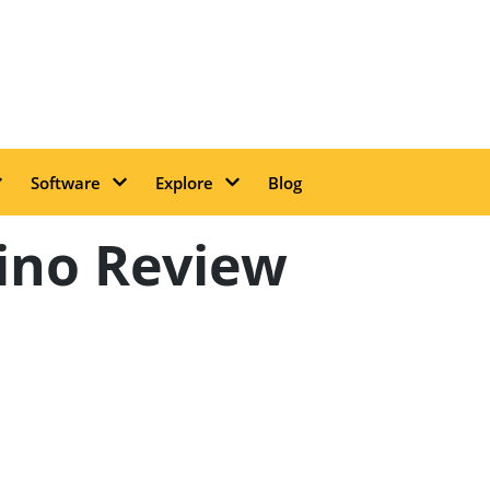
Software
Explore
Blog
ino Review