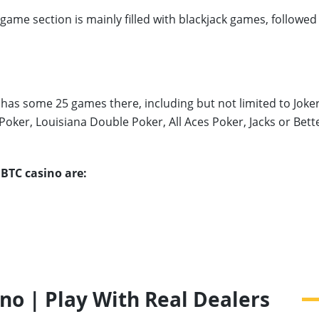
ame section is mainly filled with blackjack games, followed 
t has some 25 games there, including but not limited to Joke
Poker, Louisiana Double Poker, All Aces Poker, Jacks or Bett
BTC casino are:
ino | Play With Real Dealers