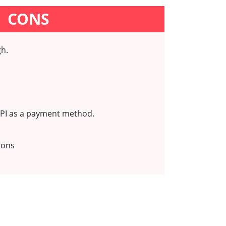
CONS
gh.
PI as a payment method.
ions