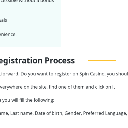
ccessible without a bonus
wals
enience.
egistration Process
htforward. Do you want to register on Spin
Casino, you shou
erywhere on the site, find one of them and click on it
ou will fill the following;
ame, Last name, Date of birth, Gender, Preferred Language,