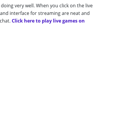
 doing very well. When you click on the live
s and interface for streaming are neat and
 chat.
Click here to play live games on