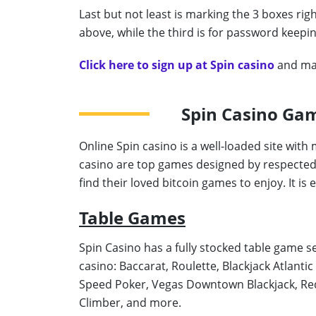
Last but not least is marking the 3 boxes rig
above, while the third is for password keepin
Click here to sign up at Spin casino
and mak
Spin Casino Ga
Online Spin casino
is a well-loaded site with
casino
are top games designed by respected a
find their loved
bitcoin
games to enjoy. It is 
Table Games
Spin Casino has a fully stocked table game se
casino: Baccarat, Roulette, Blackjack Atlantic
Speed Poker, Vegas Downtown Blackjack, Red
Climber, and more.