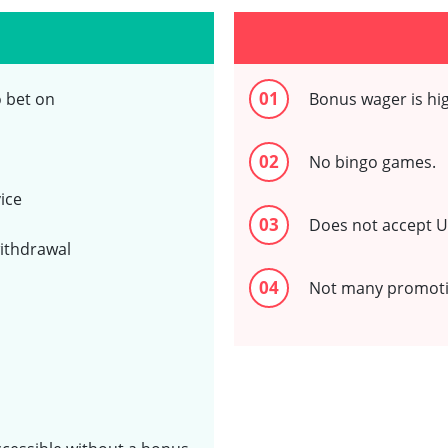
01
o bet on
Bonus wager is hi
02
No bingo games.
ice
03
Does not accept U
withdrawal
04
Not many promot