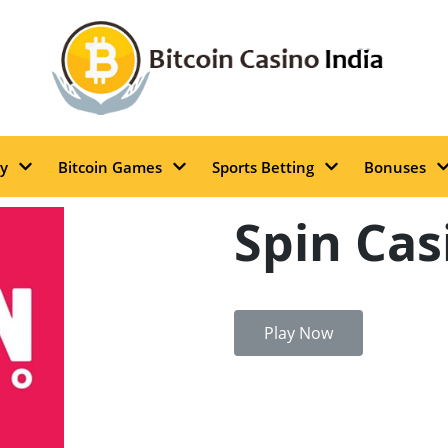
y
Bitcoin Games
Sports Betting
Bonuses
Spin Cas
Play Now