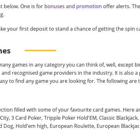
ht below. One is for
bonuses and promotion
offer alerts. Th
g.
e your first deposit to stand a chance of getting the spin 
mes
 many games in any category you can think of, well, except 
nd recognised game providers in the industry. It is also a
easy to find any game you are looking for. The following are
ction filled with some of your favourite card games. Here ar
 City, 3 Card Poker, Tripple Poker Hold'EM, Classic Blackjack,
 Dog, Hold'em high, European Roulette, European Blackjack