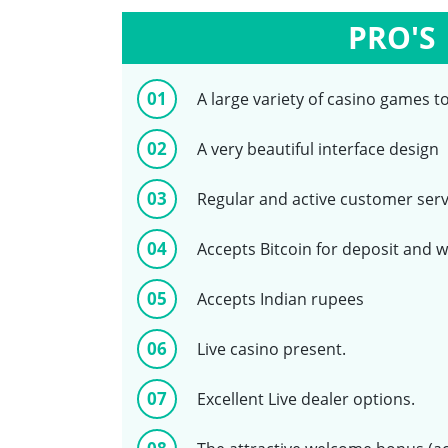
PRO'S
01
A large variety of casino games t
02
A very beautiful interface design
03
Regular and active customer serv
04
Accepts Bitcoin for deposit and 
05
Accepts Indian rupees
06
Live casino present.
07
Excellent Live dealer options.