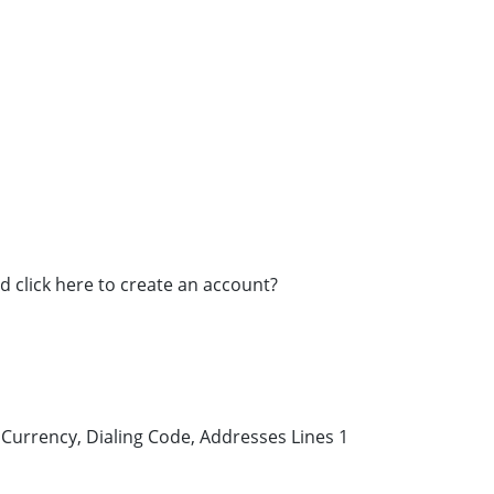
ld
click here to
create an account
?
 Currency, Dialing Code, Addresses Lines 1