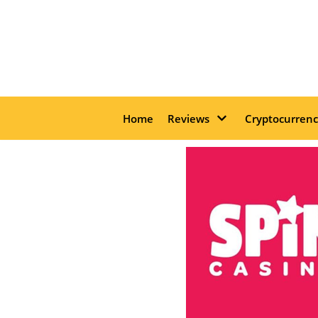
Skip
to
content
Home
Reviews
Cryptocurrenc