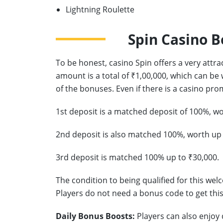
Lightning Roulette
Spin Casino 
To be honest, casino Spin offers a very attr
amount is a total of ₹1,00,000, which can be 
of the bonuses. Even if there is a casino pro
1st deposit is a matched deposit of 100%, w
2nd deposit is also matched 100%, worth up
3rd deposit is matched 100% up to ₹30,000.
The condition to being qualified for this we
Players do not need a
bonus code
to get thi
Daily Bonus Boosts:
Players can also enjoy 