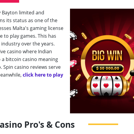
y Bayton limited and
s its status as one of the
sesses Malta's gaming license
ce to play games. This has
 industry over the years.
ive casino where Indian
o a
bitcoin casino
meaning
o.
Spin casino reviews
serve
eanwhile,
click here to play
Casino Pro's & Cons