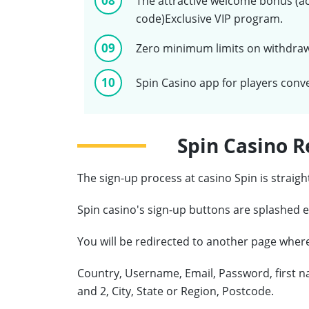
08
The attractive welcome bonus (a
code)Exclusive VIP program.
09
Zero minimum limits on withdra
10
Spin Casino app for players conv
Spin Casino R
The sign-up process at casino Spin is straig
Spin casino's sign-up buttons are splashed ev
You will be redirected to another page where y
Country, Username, Email, Password, first n
and 2, City, State or Region, Postcode.